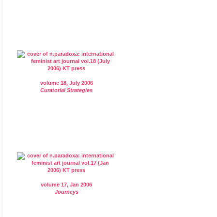
volume 18, July 2006
Curatorial Strategies
volume 17, Jan 2006
Journeys