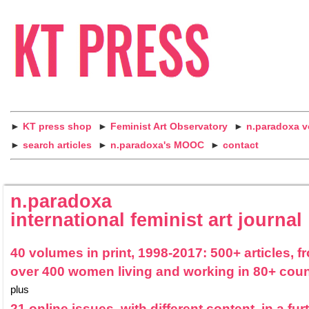
►
KT press shop
►
Feminist Art Observatory
►
n.paradoxa 
►
search articles
►
n.paradoxa's MOOC
►
contact
n.paradoxa
international feminist art journal
40 volumes in print, 1998-2017: 500+ articles, f
over 400 women living and working in 80+ coun
plus
21 online issues, with different content, in a fur