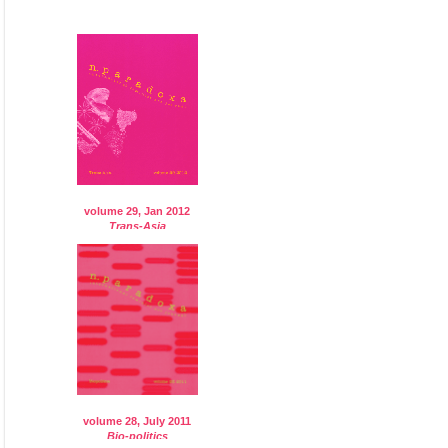
volume 29, Jan 2012
Trans-Asia
volume 28, July 2011
Bio-politics