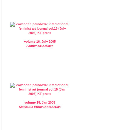
volume 16, July 2005
Families/Homilies
volume 15, Jan 2005
Scientific Ethics/Aesthetics