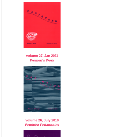
volume 27, Jan 2011
Women's Work
volume 26, July 2010
Feminist Pedagogies