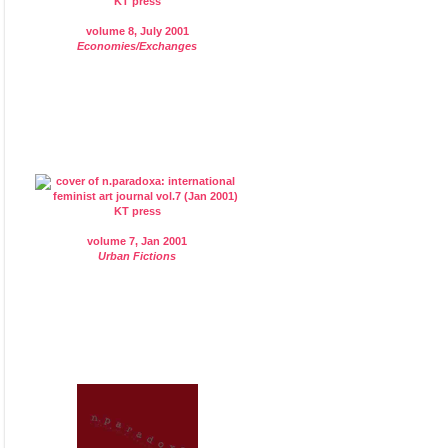
volume 8, July 2001
Economies/Exchanges
volume 7, Jan 2001
Urban Fictions