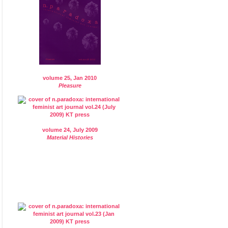
volume 25, Jan 2010
Pleasure
volume 24, July 2009
Material Histories