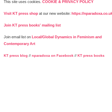
This site uses cookies.
COOKIE & PRIVACY POLICY
Visit KT press shop
at our new website:
https://nparadoxa.co.u
Join KT press books' mailing list
Join email list on
Local/Global Dynamics in Feminism and
Contemporary Art
KT press blog
//
nparadoxa on Facebook
//
KT press books