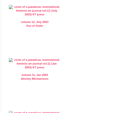
volume 12, July 2003
Out of Order
volume 11, Jan 2003
Identity Mechanisms