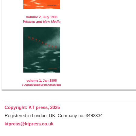
volume 2, July 1998
Women and New Media
volume 1, Jan 1998
Feminism/Postfeminism
Copyright: KT press, 2025
Registered in London, UK. Company no. 3492334
ktpress@ktpress.co.uk