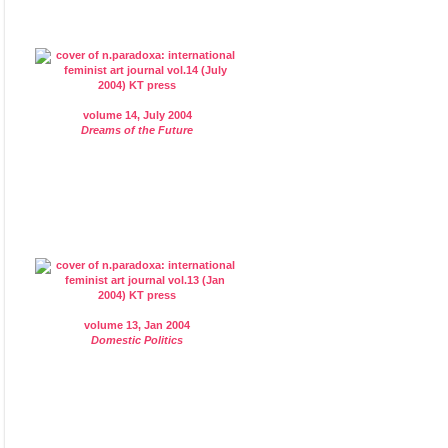
volume 14, July 2004
Dreams of the Future
volume 13, Jan 2004
Domestic Politics