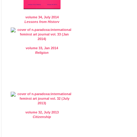
volume 34, July 2014
Lessons from History
volume 33, Jan 2014
Religion
volume 32, July 2013
Citizenship