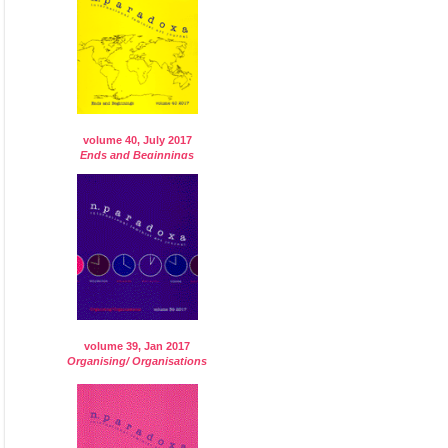
volume 40, July 2017
Ends and Beginnings
volume 39, Jan 2017
Organising/ Organisations