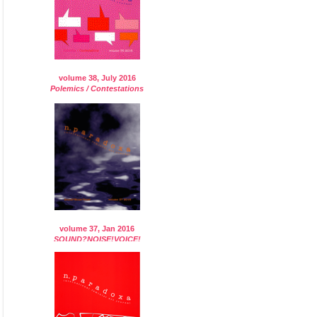
volume 38, July 2016
Polemics / Contestations
volume 37, Jan 2016
SOUND?NOISE!VOICE!