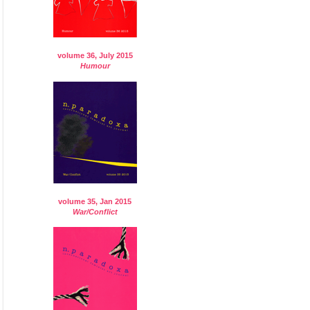
volume 36, July 2015
Humour
volume 35, Jan 2015
War/Conflict