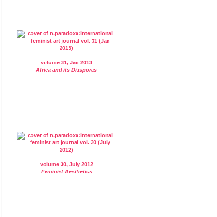
volume 31, Jan 2013
Africa and its Diasporas
volume 30, July 2012
Feminist Aesthetics