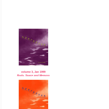
volume 3, Jan 1999
Body, Space and Memory