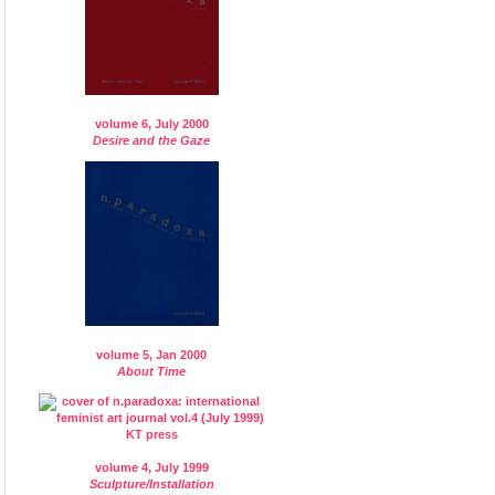
volume 6, July 2000
Desire and the Gaze
volume 5, Jan 2000
About Time
volume 4, July 1999
Sculpture/Installation