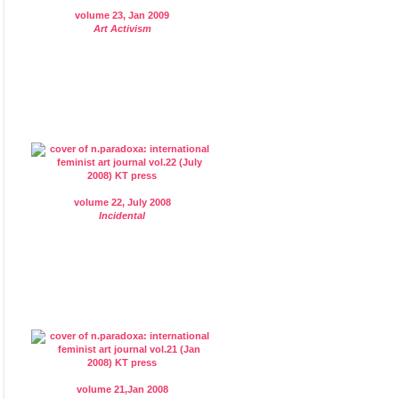
volume 23, Jan 2009
Art Activism
volume 22, July 2008
Incidental
volume 21,Jan 2008