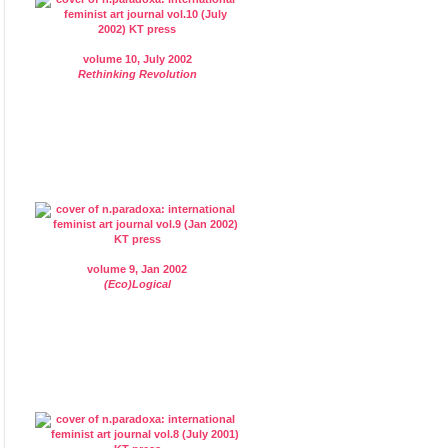
volume 10, July 2002
Rethinking Revolution
volume 9, Jan 2002
(Eco)Logical