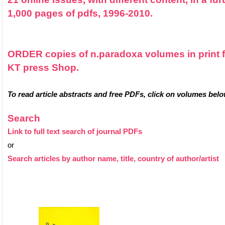
1,000 pages of pdfs, 1996-2010.
ORDER copies of n.paradoxa volumes in print 
KT press Shop.
To read article abstracts and free PDFs, click on volumes belo
Search
Link to full text search of journal PDFs
or
Search articles by author name, title, country of author/artist