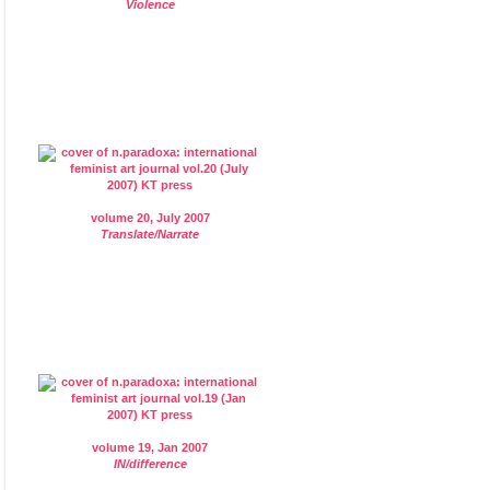
Violence
volume 20, July 2007
Translate/Narrate
volume 19, Jan 2007
IN/difference