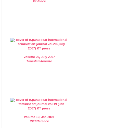
Violence
volume 20, July 2007
Translate/Narrate
volume 19, Jan 2007
IN/difference