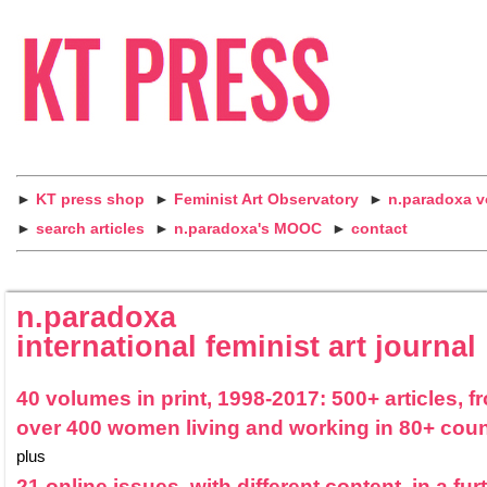
►
KT press shop
►
Feminist Art Observatory
►
n.paradoxa 
►
search articles
►
n.paradoxa's MOOC
►
contact
n.paradoxa
international feminist art journal
40 volumes in print, 1998-2017: 500+ articles, f
over 400 women living and working in 80+ coun
plus
21 online issues, with different content, in a fur