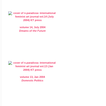
volume 14, July 2004
Dreams of the Future
volume 13, Jan 2004
Domestic Politics