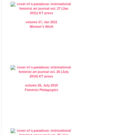
volume 27, Jan 2011
Women's Work
volume 26, July 2010
Feminist Pedagogies