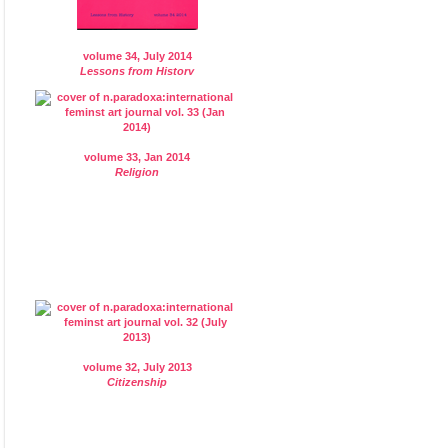
volume 34, July 2014
Lessons from History
volume 33, Jan 2014
Religion
volume 32, July 2013
Citizenship