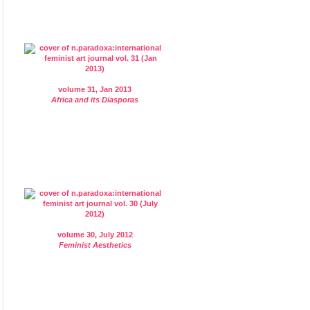
volume 31, Jan 2013
Africa and its Diasporas
volume 30, July 2012
Feminist Aesthetics