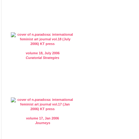
volume 18, July 2006
Curatorial Strategies
volume 17, Jan 2006
Journeys