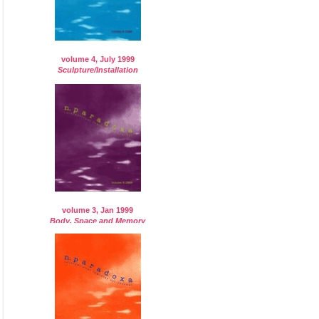
volume 4, July 1999
Sculpture/Installation
volume 3, Jan 1999
Body, Space and Memory