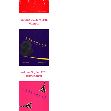
volume 36, July 2015
Humour
volume 35, Jan 2015
War/Conflict