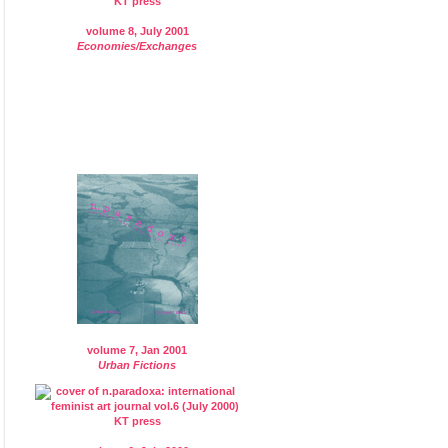
volume 8, July 2001
Economies/Exchanges
volume 7, Jan 2001
Urban Fictions