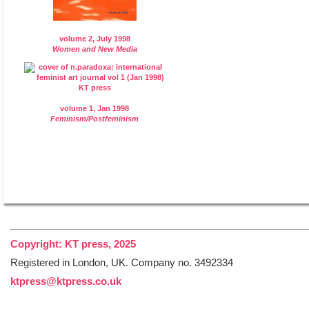
volume 2, July 1998
Women and New Media
volume 1, Jan 1998
Feminism/Postfeminism
Copyright: KT press, 2025
Registered in London, UK. Company no. 3492334
ktpress@ktpress.co.uk