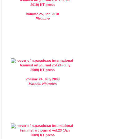
volume 25, Jan 2010
Pleasure
volume 24, July 2009
Material Histories