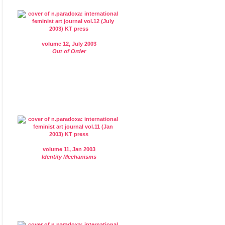
volume 12, July 2003
Out of Order
volume 11, Jan 2003
Identity Mechanisms