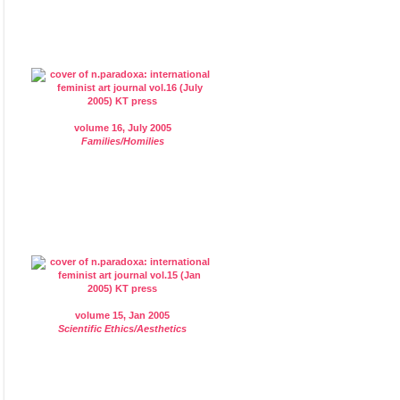
volume 16, July 2005
Families/Homilies
volume 15, Jan 2005
Scientific Ethics/Aesthetics