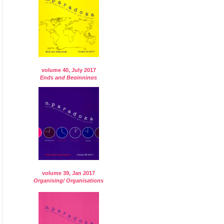
volume 40, July 2017
Ends and Beginnings
volume 39, Jan 2017
Organising/ Organisations