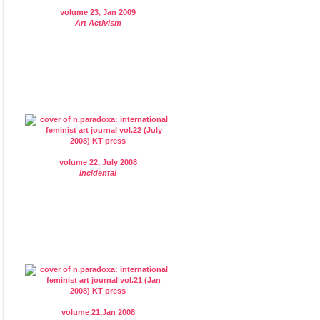
volume 23, Jan 2009
Art Activism
volume 22, July 2008
Incidental
volume 21,Jan 2008