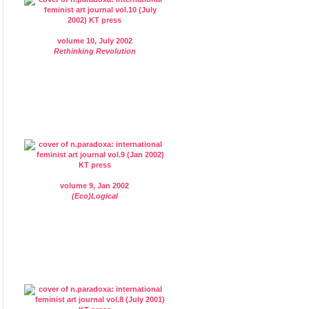
volume 10, July 2002
Rethinking Revolution
volume 9, Jan 2002
(Eco)Logical