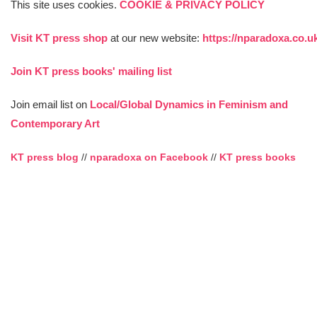
This site uses cookies.
COOKIE & PRIVACY POLICY
Visit KT press shop
at our new website:
https://nparadoxa.co.u
Join KT press books' mailing list
Join email list on
Local/Global Dynamics in Feminism and
Contemporary Art
KT press blog
//
nparadoxa on Facebook
//
KT press books