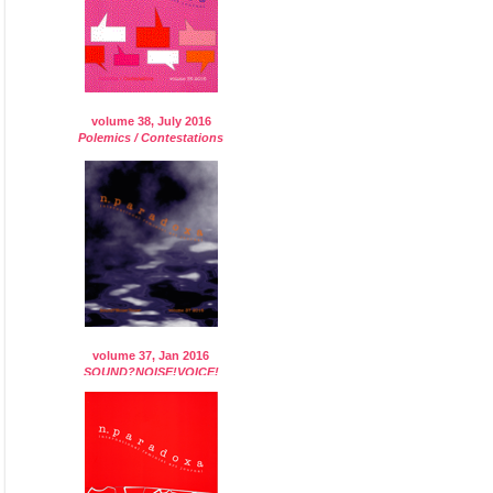
volume 38, July 2016
Polemics / Contestations
volume 37, Jan 2016
SOUND?NOISE!VOICE!