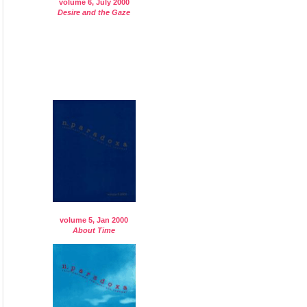
volume 6, July 2000
Desire and the Gaze
volume 5, Jan 2000
About Time