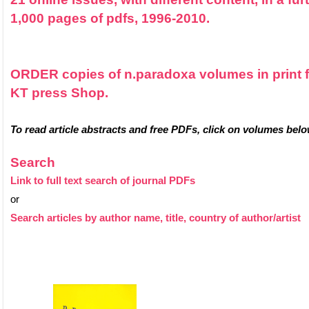
1,000 pages of pdfs, 1996-2010.
ORDER copies of n.paradoxa volumes in print 
KT press Shop.
To read article abstracts and free PDFs, click on volumes belo
Search
Link to full text search of journal PDFs
or
Search articles by author name, title, country of author/artist