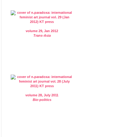
volume 29, Jan 2012
Trans-Asia
volume 28, July 2011
Bio-politics