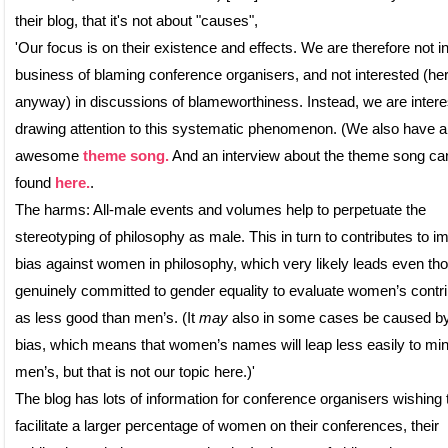
their blog, that it's not about "causes",
'Our focus is on their existence and effects. We are therefore not in
business of blaming conference organisers, and not interested (her
anyway) in discussions of blameworthiness. Instead, we are intere
drawing attention to this systematic phenomenon. (We also have 
awesome
theme song.
And an interview about the theme song ca
found
here.
.
The harms: All-male events and volumes help to perpetuate the
stereotyping of philosophy as male. This in turn to contributes to imp
bias against women in philosophy, which very likely leads even th
genuinely committed to gender equality to evaluate women’s contri
as less good than men’s. (It
may
also in some cases be caused by 
bias, which means that women’s names will leap less easily to mi
men’s, but that is not our topic here.)'
The blog has lots of information for conference organisers wishing 
facilitate a larger percentage of women on their conferences, their