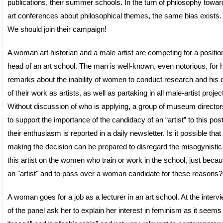
publications, their summer schools. In the turn of philosophy towar
art conferences about philosophical themes, the same bias exists.
We should join their campaign!
A woman art historian and a male artist are competing for a positio
head of an art school. The man is well-known, even notorious, for 
remarks about the inability of women to conduct research and his 
of their work as artists, as well as partaking in all male-artist projec
Without discussion of who is applying, a group of museum director
to support the importance of the candidacy of an “artist” to this pos
their enthusiasm is reported in a daily newsletter. Is it possible that
making the decision can be prepared to disregard the misogynistic
this artist on the women who train or work in the school, just becau
an "artist" and to pass over a woman candidate for these reasons?
A woman goes for a job as a lecturer in an art school. At the interv
of the panel ask her to explain her interest in feminism as it seems