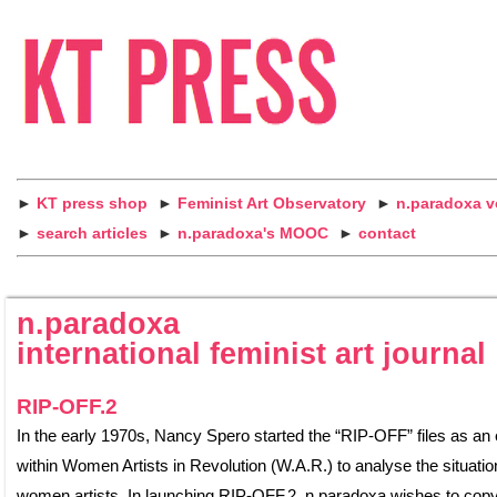
►
KT press shop
►
Feminist Art Observatory
►
n.paradoxa 
►
search articles
►
n.paradoxa's MOOC
►
contact
n.paradoxa
international feminist art journal
RIP-OFF.2
In the early 1970s, Nancy Spero started the “RIP-OFF” files as an
within Women Artists in Revolution (W.A.R.) to analyse the situatio
women artists. In launching RIP-OFF.2, n.paradoxa wishes to copy