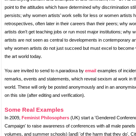
point to the attitudes which have determined why discrimination stil
persists; why women artists’ work sells for less or women artists 
retrospectives, often later in their careers than their peers; why w
artists don’t get teaching jobs or run most major institutions; why
artists are not seen as central to developments in contemporary ar
why women artists do not just succeed but must excel to become v
the art world today.
You are invited to send to n.paradoxa by
email
examples of inciden
remarks, events and statements, which reveal sexism at work in th
world. These will only be posted anonymously and in an anonymis
on this site (after editing and verification).
Some Real Examples
In 2009,
Feminist Philosophers
(UK) start a 'Gendered Conferen
Campaign' to raise awareness of conferences with all male panels
volumes, and summer schools) [and] 'of the harm that they do'. Cit