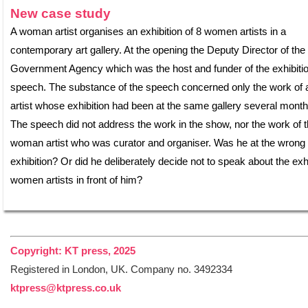
New case study
A woman artist organises an exhibition of 8 women artists in a
contemporary art gallery. At the opening the Deputy Director of the
Government Agency which was the host and funder of the exhibiti
speech. The substance of the speech concerned only the work of 
artist whose exhibition had been at the same gallery several month
The speech did not address the work in the show, nor the work of 
woman artist who was curator and organiser. Was he at the wrong
exhibition? Or did he deliberately decide not to speak about the exhi
women artists in front of him?
Copyright: KT press, 2025
Registered in London, UK. Company no. 3492334
ktpress@ktpress.co.uk