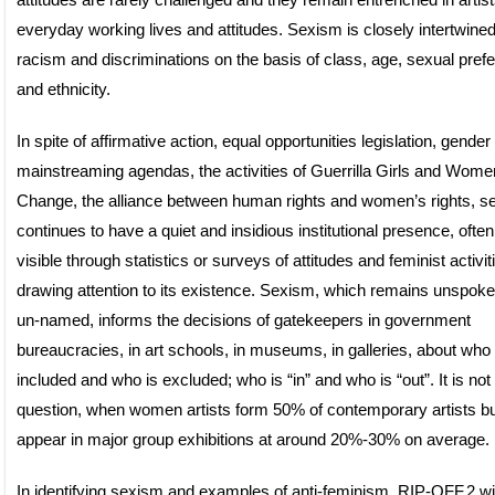
attitudes are rarely challenged and they remain entrenched in artist
everyday working lives and attitudes. Sexism is closely intertwined
racism and discriminations on the basis of class, age, sexual pref
and ethnicity.
In spite of affirmative action, equal opportunities legislation, gender
mainstreaming agendas, the activities of Guerrilla Girls and Women
Change, the alliance between human rights and women’s rights, s
continues to have a quiet and insidious institutional presence, often
visible through statistics or surveys of attitudes and feminist activit
drawing attention to its existence. Sexism, which remains unspok
un-named, informs the decisions of gatekeepers in government
bureaucracies, in art schools, in museums, in galleries, about who 
included and who is excluded; who is “in” and who is “out”. It is not 
question, when women artists form 50% of contemporary artists bu
appear in major group exhibitions at around 20%-30% on average.
In identifying sexism and examples of anti-feminism, RIP-OFF.2 w