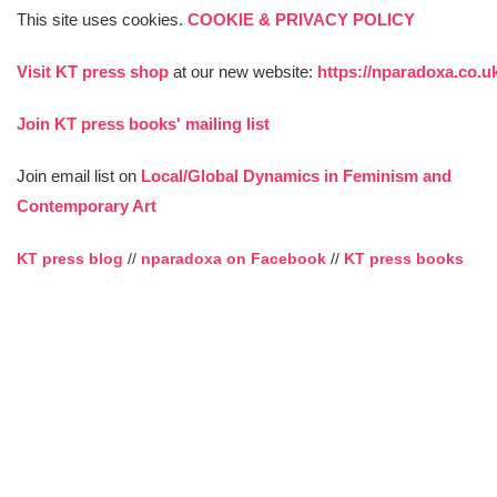
This site uses cookies.
COOKIE & PRIVACY POLICY
Visit KT press shop
at our new website:
https://nparadoxa.co.u
Join KT press books' mailing list
Join email list on
Local/Global Dynamics in Feminism and
Contemporary Art
KT press blog
//
nparadoxa on Facebook
//
KT press books