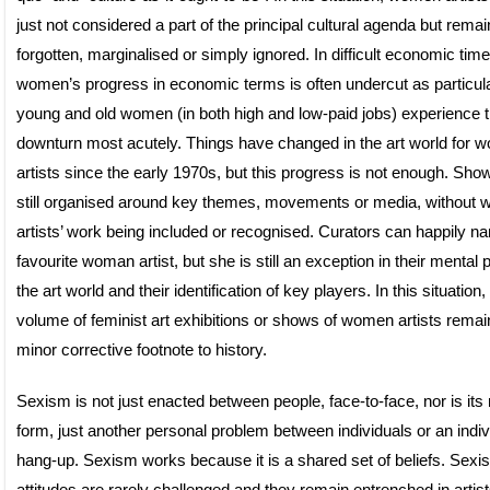
just not considered a part of the principal cultural agenda but remain
forgotten, marginalised or simply ignored. In difficult economic time
women’s progress in economic terms is often undercut as particul
young and old women (in both high and low-paid jobs) experience 
downturn most acutely. Things have changed in the art world for
artists since the early 1970s, but this progress is not enough. Sho
still organised around key themes, movements or media, without
artists’ work being included or recognised. Curators can happily na
favourite woman artist, but she is still an exception in their mental p
the art world and their identification of key players. In this situation,
volume of feminist art exhibitions or shows of women artists remain
minor corrective footnote to history.
Sexism is not just enacted between people, face-to-face, nor is its
form, just another personal problem between individuals or an indiv
hang-up. Sexism works because it is a shared set of beliefs. Sexis