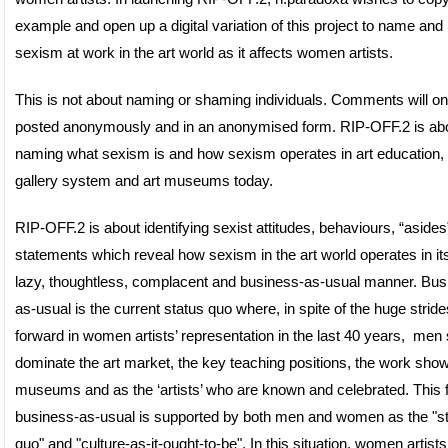
example and open up a digital variation of this project to name and 
sexism at work in the art world as it affects women artists.
This is not about naming or shaming individuals. Comments will on
posted anonymously and in an anonymised form. RIP-OFF.2 is ab
naming what sexism is and how sexism operates in art education, 
gallery system and art museums today.
RIP-OFF.2 is about identifying sexist attitudes, behaviours, “aside
statements which reveal how sexism in the art world operates in i
lazy, thoughtless, complacent and business-as-usual manner. Bus
as-usual is the current status quo where, in spite of the huge stride
forward in women artists’ representation in the last 40 years, men s
dominate the art market, the key teaching positions, the work show
museums and as the ‘artists’ who are known and celebrated. This 
business-as-usual is supported by both men and women as the "s
quo" and "culture-as-it-ought-to-be". In this situation, women artists 