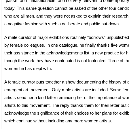
“passé” and “unfashionable” and not very relevant to contemporary
today. This same question cannot be asked of the other four candi
who are all men, and they were not asked to explain their research
a negative fashion with such a deliberate and public put-down.
A male curator of major exhibitions routinely "borrows" unpublishe
by female colleagues. In one catalogue, he finally thanks five wom
their assistance in the acknowledgements list, a new practice for 
though the work they have contributed is not footnoted. Three of t
women he has slept with.
A female curator puts together a show documenting the history of 
emergent art movement. Only male artists are included. Some fem
artists send her a kind letter reminding her of the importance of w
artists to this movement. The reply thanks them for their letter but
acknowledge the significance of their choices to her plans for exhib
which continue without including any more women artists.