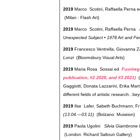
2019
Marco Scotini, Raffaella Perna 
(Milan : Flash Art)
2019
Marco Scotini, Raffaella Perna
Unexpected Subject • 1978 Art and Fem
2019
Francesco Ventrella, Giovanna 
Lonzi
(Bloomsbury Visual Arts)
2019
Maria Rosa Sossai ed
Fuorireg
publication, #2 2020, and #3 2021)
(
Gaggiotti, Donata Lazzarini, Erika Mar
different fields of artistic research...b
2019
Ilse Lafer, Sabeth Buchmann, F
(13.04.—03.11)
(Bolzano: Museion)
2019
Paola Ugolini
Silvia Giambrone M
(London: Richard Saltoun Gallery)