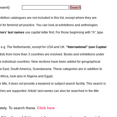
esent)
bition catalogues are not included in this list, except where they are
l for feminist art practice. You can look at exhibitions and anthologies
hors' last names
use capital letter first. For those beginning with "A", type
 e.g. The Netherlands, except for USA and UK.
"International" (use Capital
tists from more than 3 countries are involved. Books and exhibitions under
d as individual countries. New sections have been added for geographical
ddle East, South America, Scandanavia. These categories are in addition to
 Africa, look also in Nigeria and Egypt.
 title, it does not provide a keyword or subject search facility. This search is
hes are supported. Artists' last names can also be searched in the title
rately. To search these,
Click here