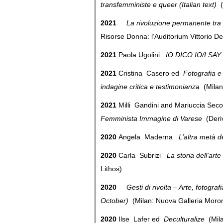
transfemministe e queer (Italian text)
(
2021
La rivoluzione permanente tra
Risorse Donna: l’Auditorium Vittorio 
2021
Paola Ugolini
IO DICO IO/I SAY
2021
Cristina Casero ed
Fotografia e 
indagine critica e testimonianza
(Mila
2021
Milli Gandini and Mariuccia Sec
Femminista Immagine di Varese
(Der
2020
Angela Maderna
L’altra metà 
2020
Carla Subrizi
La storia dell'arte
Lithos)
2020
Gesti di rivolta – Arte, fotog
October)
(Milan: Nuova Galleria Mo
2020
Ilse Lafer ed
Deculturalize
(Mil