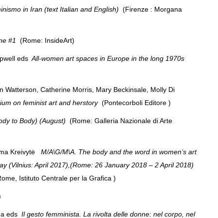
nismo in Iran (text Italian and English)
(Firenze : Morgana
nne #1
(Rome: InsideArt)
pwell eds
All-women art spaces in Europe in the long 1970s
en Watterson, Catherine Morris, Mary Beckinsale, Molly Di
ium on feminist art and herstory
(Pontecorboli Editore )
dy to Body) (August)
(Rome: Galleria Nazionale di Arte
ima Kreivytė
M/A\G/M\A. The body and the word in women’s art
day (Vilnius: April 2017),(Rome: 26 January 2018 – 2 April 2018)
 Rome, Istituto Centrale per la Grafica )
()
rna eds
Il gesto femminista. La rivolta delle donne: nel corpo, nel