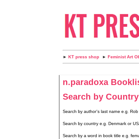
►
KT press shop
►
Feminist Art O
n.paradoxa Bookli
Search by Country
Search by author's last name e.g. Rob
Search by country e.g. Denmark or US
Search by a word in book title e.g. fem