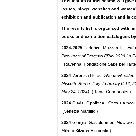
This results of this search will giv
issues, blogs, websites and women's
exhibition and publication and is c
The results list is organised with li
books and exhibition catalogues by
2024-2025
Federica Muzzarelli
Fotog
Pizzi (part of Progetto PRIN 2020 La 
(Ravenna: Fondazione Sabe per l’art
2024
Veronica He ed
She devil: video 
Miscetti, Rome, Italy, February 8-12, 2
May 24, 2024)
(Roma Cura.books )
2024
Giada Cipollone
Corpi a fuoco: 
(Venezia Marsilio )
2024
Giorgia Gastaldon ed
Now we ha
Milano Silvana Editoriale )