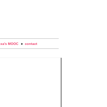
oxa's MOOC
►
contact