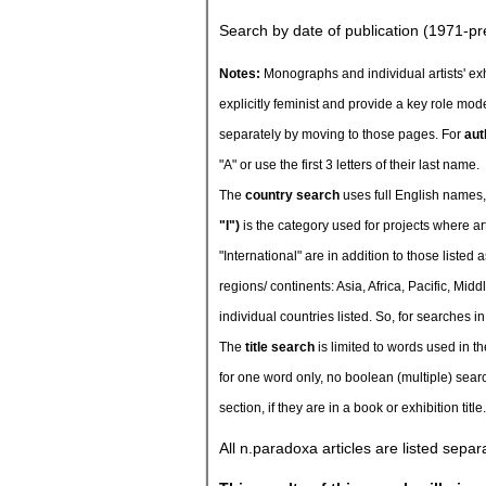
Search by date of publication (1971-pr
Notes:
Monographs and individual artists' exhi
explicitly feminist and provide a key role mode
separately by moving to those pages. For
aut
"A" or use the first 3 letters of their last name.
The
country search
uses full English names,
"I")
is the category used for projects where ar
"International" are in addition to those liste
regions/ continents: Asia, Africa, Pacific, Mi
individual countries listed. So, for searches in
The
title search
is limited to words used in the
for one word only, no boolean (multiple) searc
section, if they are in a book or exhibition title.
All n.paradoxa articles are listed sepa