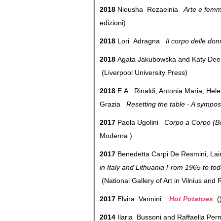
2018
Niousha Rezaeinia
Arte e femmi
edizioni)
2018
Lori Adragna
Il corpo delle do
2018
Agata Jakubowska and Katy Dee
(Liverpool University Press)
2018
E.A. Rinaldi, Antonia Maria, Hel
Grazia
Resetting the table - A sympos
2017
Paola Ugolini
Corpo a Corpo (Bo
Moderna )
2017
Benedetta Carpi De Resmini, La
in Italy and Lithuania From 1965 to to
(National Gallery of Art in Vilnius and
2017
Elvira Vannini
Hot Potatoes
2014
Ilaria Bussoni and Raffaella Pe