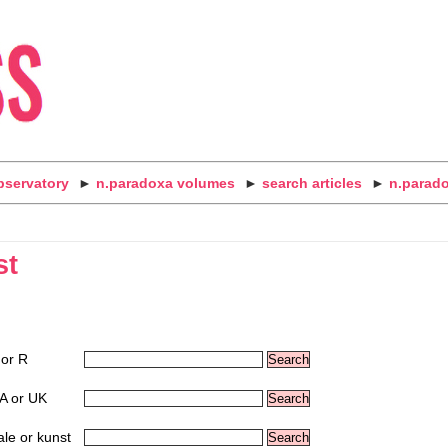
bservatory
►
n.paradoxa volumes
►
search articles
►
n.parad
st
 or R
A or UK
ale or kunst