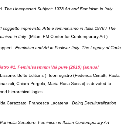
ed
The Unexpected Subject: 1978 Art and Feminism in Italy
Il soggetto imprevisto, Arte e femminismo in Italia 1978 / The
inism in Italy
(Milan: FM Center for Contemporary Art )
Zapperi
Feminism and Art in Postwar Italy: The Legacy of Carla
istro #1. Feminisssmmm Vai pure (2019) (annual
Lissone: Boîte Editions ) fuoriregistro (Federica Cimatti, Paola
tinazzoli, Chiara Pergola, Maria Rosa Sossai) is devoted to
eyond hierarchical logics.
rida Carazzato, Francesca Lacatena
Doing Deculturalization
arinella Senatore: Feminism in Italian Contemporary Art