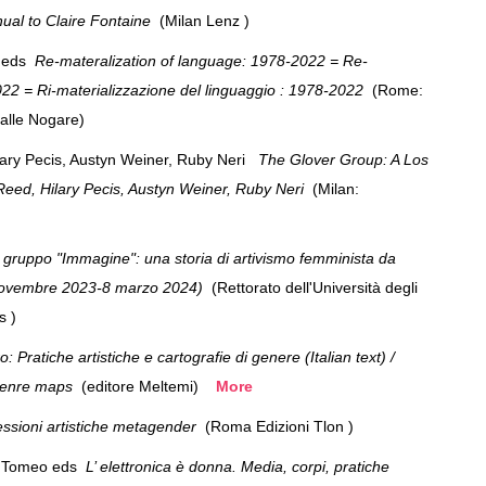
ual to Claire Fontaine
(Milan Lenz )
i eds
Re-materalization of language: 1978-2022 = Re-
022 = Ri-materializzazione del linguaggio : 1978-2022
(Rome:
Dalle Nogare)
ary Pecis, Austyn Weiner, Ruby Neri
The Glover Group: A Los
Reed, Hilary Pecis, Austyn Weiner, Ruby Neri
(Milan:
s)
l gruppo "Immagine": una storia di artivismo femminista da
5 novembre 2023-8 marzo 2024)
(Rettorato dell'Università degli
ris )
Pratiche artistiche e cartografie di genere (Italian text) /
 genre maps
(editore Meltemi)
More
essioni artistiche metagender
(Roma Edizioni Tlon )
na Tomeo eds
L’ elettronica è donna. Media, corpi, pratiche