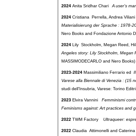
2024
Anita Sridhar Chari
A user's man
2024
Cristiana Perrella, Andrea Vilian
Materialisierung der Sprache : 1978-2
Nero Books and Fondazione Antonio 
2024
Lily Stockholm, Megan Reed, Hil
Angeles story: Lily Stockholm, Megan 
MASSIMODECARLO and Nero Book
2023-2024
Massimiliano Ferrario ed
I
Varese alla Biennale di Venezia : (1
studi dell'Insubria, Varese: Torino Edit
2023
Elvira Vannini
Femminismi contro: 
Feminisms against: Art practices and
2022
TWM Factory
Ultraqueer: espr
2022
Claudia Attimonelli and Cateri