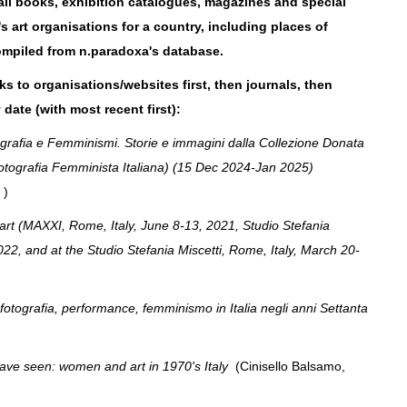
e all books, exhibition catalogues, magazines and special
 art organisations for a country, including places of
ompiled from n.paradoxa's database.
nks to organisations/websites first, then journals, then
 date
(with most recent first):
rafia e Femminismi. Storie e immagini dalla Collezione Donata
Fotografia Femminista Italiana) (15 Dec 2024-Jan 2025)
e )
art (MAXXI, Rome, Italy, June 8-13, 2021, Studio Stefania
022, and at the Studio Stefania Miscetti, Rome, Italy, March 20-
fotografia, performance, femminismo in Italia negli anni Settanta
ve seen: women and art in 1970's Italy
(Cinisello Balsamo,