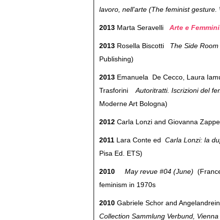
lavoro, nell'arte (The feminist gesture
2013
Marta Seravelli
Arte e Femmini
2013
Rosella Biscotti
The Side Room (
Publishing)
2013
Emanuela De Cecco, Laura Iamurri
Trasforini
Autoritratti. Iscrizioni del
Moderne Art Bologna)
2012
Carla Lonzi and Giovanna Zapp
2011
Lara Conte ed
Carla Lonzi: la dup
Pisa Ed. ETS)
2010
May revue #04 (June)
(France
feminism in 1970s
2010
Gabriele Schor and Angelandrei
Collection Sammlung Verbund, Vienn