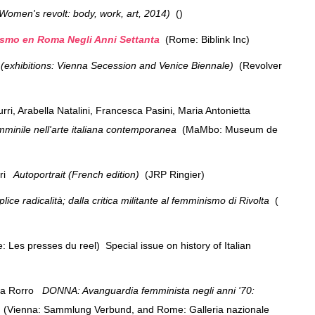
. Women's revolt: body, work, art, 2014)
()
smo en Roma Negli Anni Settanta
(Rome: Biblink Inc)
exhibitions: Vienna Secession and Venice Biennale)
(Revolver
, Arabella Natalini, Francesca Pasini, Maria Antonietta
 femminile nell'arte italiana contemporanea
(MaMbo: Museum de
eri
Autoportrait (French edition)
(JRP Ringier)
lice radicalità; dalla critica militante al femminismo di Rivolta
(
: Les presses du reel) Special issue on history of Italian
na Rorro
DONNA: Avanguardia femminista negli anni '70:
a
(Vienna: Sammlung Verbund, and Rome: Galleria nazionale