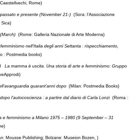
Caestellvechi, Rome)
 passato e presente (November 21-)
(Sora: l’Associazione
De Sica)
 (March)
(Rome: Galleria Nazionale di Arte Moderna)
femminismo nell'Italia degli anni Settanta : rispecchiamento,
no : Postmedia books)
ol
La mamma è uscita. Una storia di arte e femminismo: Gruppo
iveApprodi)
dell’avanguardia quarant’anni dopo
(Milan: Postmedia Books)
 dopo l'autocoscienza : a partire dal diario di Carla Lonzi
(Roma :
rafia e femminismo a Milano 1975 – 1980 (9 September – 31
rone)
an: Mousse Publishing; Bolzane: Museion Bozen, )